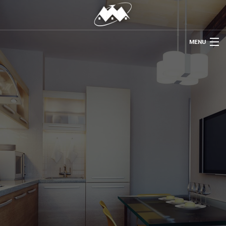
MENU
HOME
ABOUT US
REMODELING
REFINISHING
RESTORATION
OTHER SERVICES
GALLERY
CONTACT