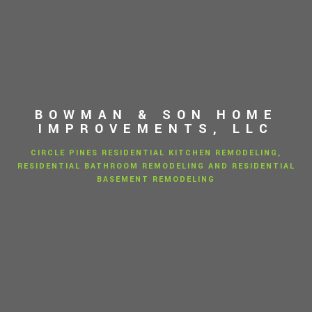
BOWMAN & SON HOME
IMPROVEMENTS, LLC
CIRCLE PINES RESIDENTIAL KITCHEN REMODELING,
RESIDENTIAL BATHROOM REMODELING AND RESIDENTIAL
BASEMENT REMODELING