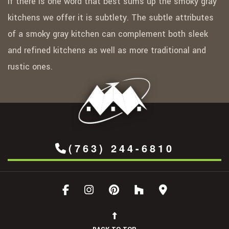
If there is one word that best sums up the smoky gray
kitchens we offer it is subtlety. The subtle attributes
of a smoky gray kitchen can complement both sleek
and refined kitchens as well as more traditional and
rustic ones.
(763) 244-6810