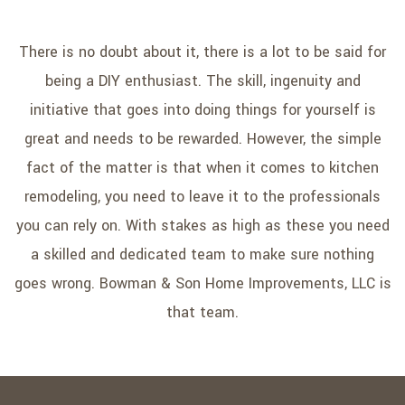
There is no doubt about it, there is a lot to be said for
being a DIY enthusiast. The skill, ingenuity and
initiative that goes into doing things for yourself is
great and needs to be rewarded. However, the simple
fact of the matter is that when it comes to kitchen
remodeling, you need to leave it to the professionals
you can rely on. With stakes as high as these you need
a skilled and dedicated team to make sure nothing
goes wrong. Bowman & Son Home Improvements, LLC is
that team.